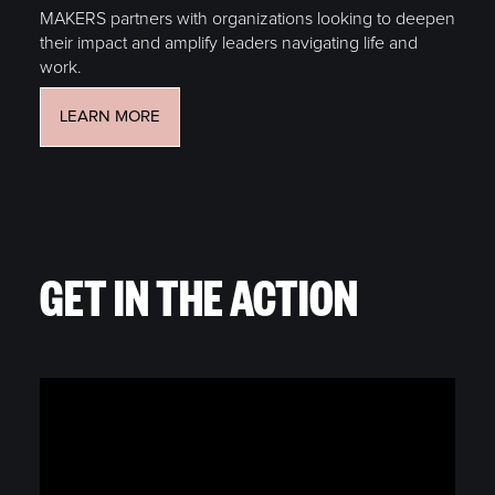
MAKERS partners with organizations looking to deepen
their impact and amplify leaders navigating life and
work.
LEARN MORE
GET IN THE ACTION