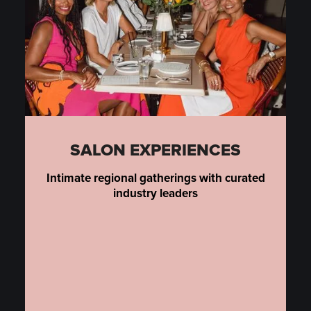
SALON EXPERIENCES
Intimate regional gatherings with curated
industry leaders