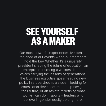
SEE YOURSELF
AS A MAKER
Our most powerful experiences live behind
the door of our events – and our members
hold the key. Whether it’s a university
president shaping the future of education, an
entrepreneur scaling a wellness brand,
voices carrying the lessons of generations,
the business executive spearheading new
policy in a boardroom, a student looking for
professional development to help navigate
their future, or an athlete redefining what
women can do in sports – leaders who
believe in gender equity belong here.