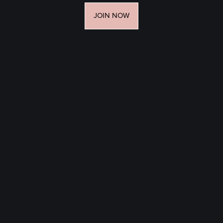
JOIN NOW