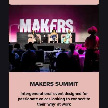
MAKERS SUMMIT
Intergenerational event designed for
passionate voices looking to connect to
their ‘why’ at work