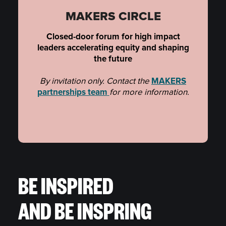
MAKERS CIRCLE
Closed-door forum for high impact
leaders accelerating equity and shaping
the future
By invitation only. Contact the
MAKERS
partnerships team
for more information.
BE INSPIRED
AND BE INSPRING