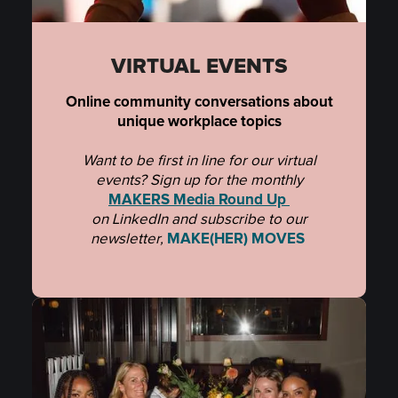
VIRTUAL EVENTS
Online community conversations about
unique workplace topics
Want to be first in line for our virtual
events? Sign up for the monthly
MAKERS Media Round Up
on LinkedIn and subscribe to
our
newsletter,
MAKE(HER) MOVES
.