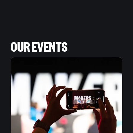
OUR EVENTS